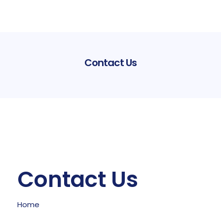
Contact Us
Contact Us
Home