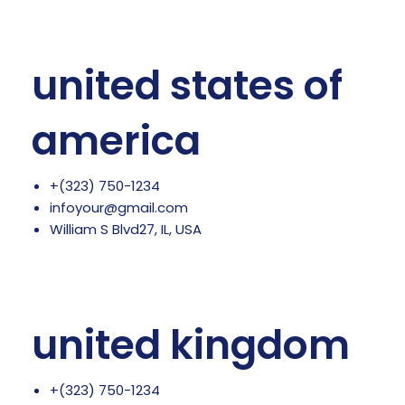
united states of
america
+(323) 750-1234
infoyour@gmail.com
William S Blvd27, IL, USA
united kingdom
+(323) 750-1234