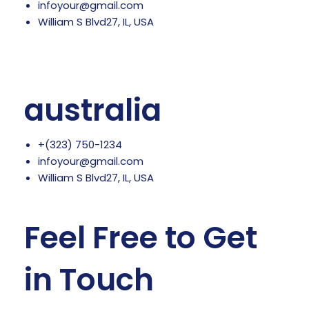
infoyour@gmail.com
William S Blvd27, IL, USA
australia
+(323) 750-1234
infoyour@gmail.com
William S Blvd27, IL, USA
Feel Free to Get
in Touch