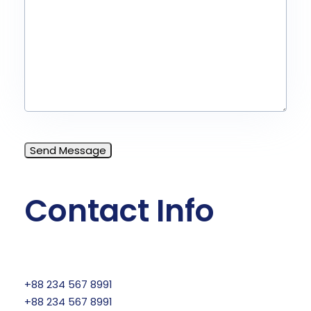
Contact Info
+88 234 567 8991
+88 234 567 8991